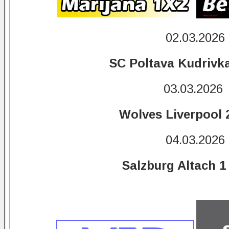
02.03.2026
SC Poltava Kudrivka
03.03.2026
Wolves Liverpool 
04.03.2026
Salzburg Altach 1