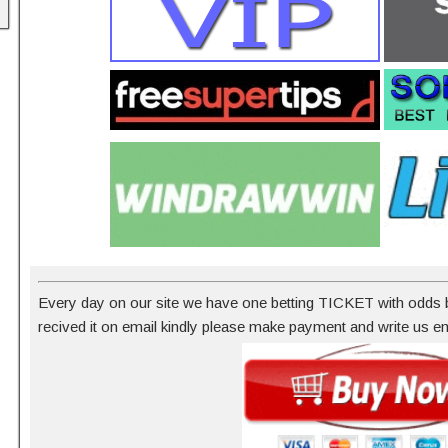
Every day on our site we have one betting TICKET with odds b
recived it on email kindly please make payment and write us e