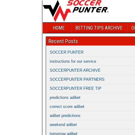
HOME
BETTING TIPS ARCHIVE
O
Recent Posts
SOCCER PUNTER
instructions for our service
SOCCERPUNTER ARCHIVE
SOCCERPUNTER PARTNERS
SOCCERPUNTER FREE TIP
predictions adibet
correct score adibet
adibet predictions
weekend adibet
tomorrow adibet