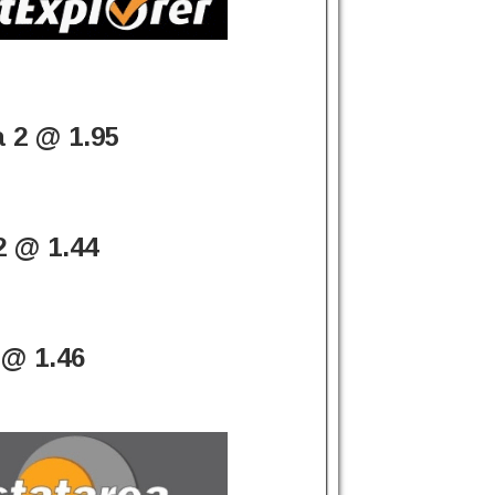
 2 @ 1.95
2 @ 1.44
 @ 1.46