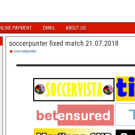
NLINE PAYMENT
EMAIL
ABOUT US
soccerpunter fixed match 21.07.2018
soccerpunter