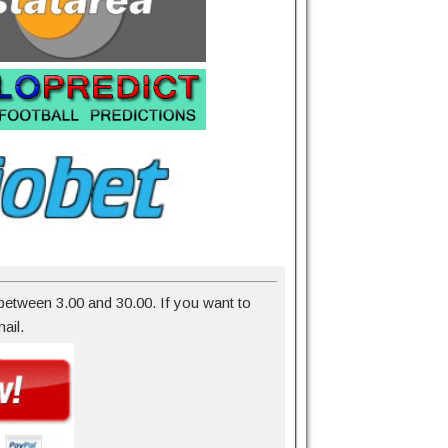
etween 3.00 and 30.00. If you want to
mail.