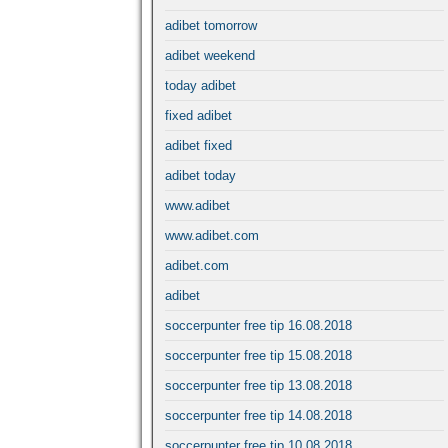
adibet tomorrow
adibet weekend
today adibet
fixed adibet
adibet fixed
adibet today
www.adibet
www.adibet.com
adibet.com
adibet
soccerpunter free tip 16.08.2018
soccerpunter free tip 15.08.2018
soccerpunter free tip 13.08.2018
soccerpunter free tip 14.08.2018
soccerpunter free tip 10.08.2018