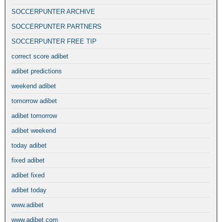
SOCCERPUNTER ARCHIVE
SOCCERPUNTER PARTNERS
SOCCERPUNTER FREE TIP
correct score adibet
adibet predictions
weekend adibet
tomorrow adibet
adibet tomorrow
adibet weekend
today adibet
fixed adibet
adibet fixed
adibet today
www.adibet
www.adibet.com