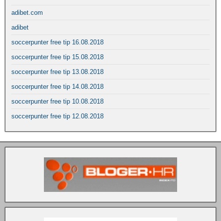
adibet.com
adibet
soccerpunter free tip 16.08.2018
soccerpunter free tip 15.08.2018
soccerpunter free tip 13.08.2018
soccerpunter free tip 14.08.2018
soccerpunter free tip 10.08.2018
soccerpunter free tip 12.08.2018