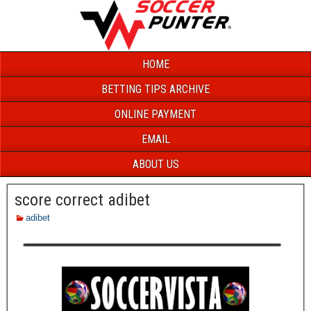
HOME
BETTING TIPS ARCHIVE
ONLINE PAYMENT
EMAIL
ABOUT US
score correct adibet
adibet