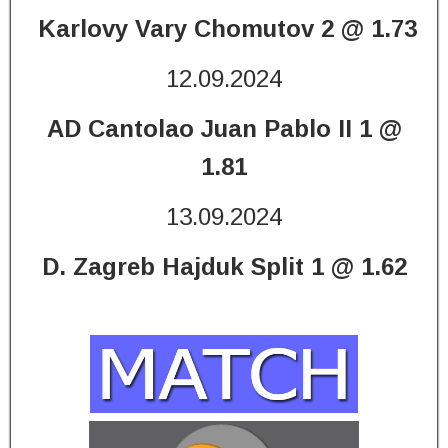
Karlovy Vary Chomutov 2 @ 1.73
12.09.2024
AD Cantolao Juan Pablo II 1 @
1.81
13.09.2024
D. Zagreb Hajduk Split 1 @ 1.62