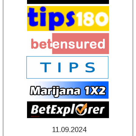
11.09.2024