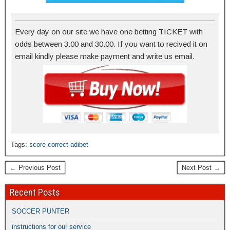
Every day on our site we have one betting TICKET with
odds between 3.00 and 30.00. If you want to recived it on
email kindly please make payment and write us email.
Tags:
score correct adibet
← Previous Post
Next Post →
Recent Posts
SOCCER PUNTER
instructions for our service