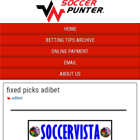
HOME
BETTING TIPS ARCHIVE
ONLINE PAYMENT
EMAIL
ABOUT US
fixed picks adibet
adibet