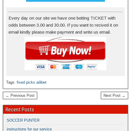
Every day on our site we have one betting TICKET with
odds between 3.00 and 30.00. If you want to recived it on
email kindly please make payment and write us email.
Tags:
fixed picks adibet
← Previous Post
Next Post →
Recent Posts
SOCCER PUNTER
instructions for our service