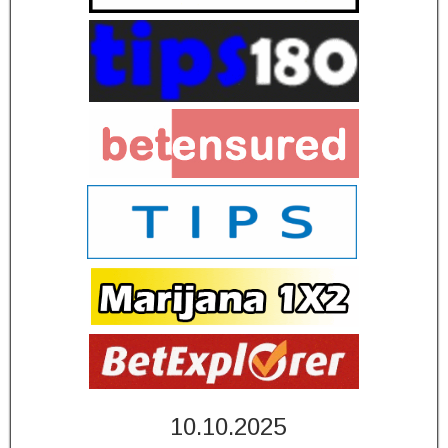
10.10.2025