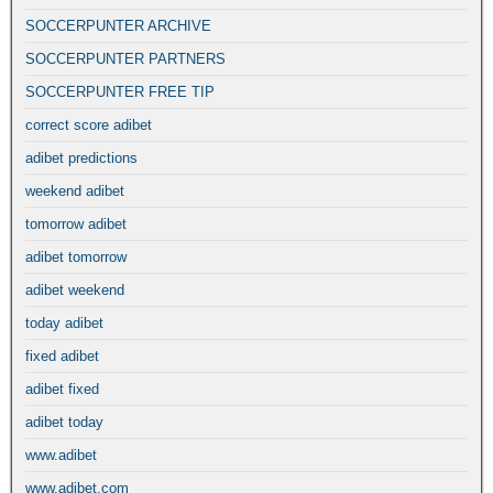
SOCCERPUNTER ARCHIVE
SOCCERPUNTER PARTNERS
SOCCERPUNTER FREE TIP
correct score adibet
adibet predictions
weekend adibet
tomorrow adibet
adibet tomorrow
adibet weekend
today adibet
fixed adibet
adibet fixed
adibet today
www.adibet
www.adibet.com