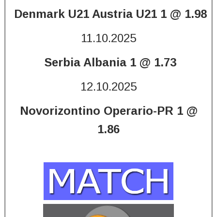
Denmark U21 Austria U21 1 @ 1.98
11.10.2025
Serbia Albania 1 @ 1.73
12.10.2025
Novorizontino Operario-PR 1 @
1.86