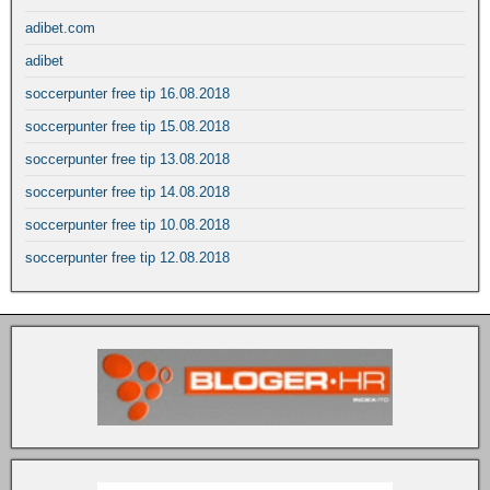
adibet.com
adibet
soccerpunter free tip 16.08.2018
soccerpunter free tip 15.08.2018
soccerpunter free tip 13.08.2018
soccerpunter free tip 14.08.2018
soccerpunter free tip 10.08.2018
soccerpunter free tip 12.08.2018