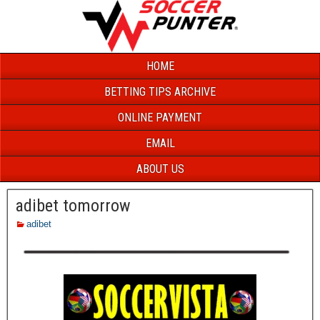
HOME
BETTING TIPS ARCHIVE
ONLINE PAYMENT
EMAIL
ABOUT US
adibet tomorrow
adibet