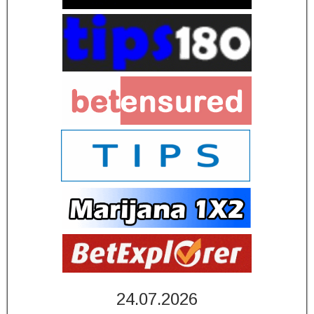
24.07.2026