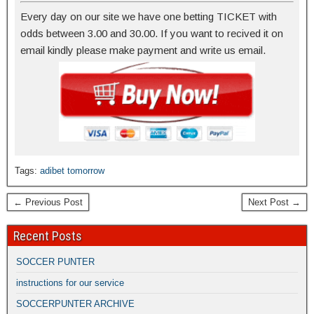
Every day on our site we have one betting TICKET with
odds between 3.00 and 30.00. If you want to recived it on
email kindly please make payment and write us email.
Tags:
adibet tomorrow
← Previous Post
Next Post →
Recent Posts
SOCCER PUNTER
instructions for our service
SOCCERPUNTER ARCHIVE