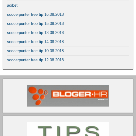
adibet
soccerpunter free tip 16.08.2018
soccerpunter free tip 15.08.2018
soccerpunter free tip 13.08.2018
soccerpunter free tip 14.08.2018
soccerpunter free tip 10.08.2018
soccerpunter free tip 12.08.2018