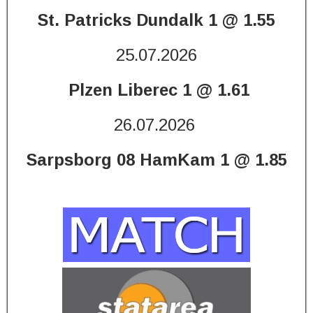
St. Patricks Dundalk 1 @ 1.55
25.07.2026
Plzen Liberec 1 @ 1.61
26.07.2026
Sarpsborg 08 HamKam 1 @ 1.85