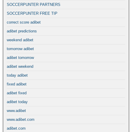
SOCCERPUNTER PARTNERS
SOCCERPUNTER FREE TIP
correct score adibet
adibet predictions
weekend adibet
tomorrow adibet
adibet tomorrow
adibet weekend
today adibet
fixed adibet
adibet fixed
adibet today
www.adibet
www.adibet.com
adibet.com