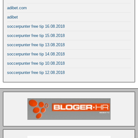
adibet.com
adibet
soccerpunter free tip 16.08.2018
soccerpunter free tip 15.08.2018
soccerpunter free tip 13.08.2018
soccerpunter free tip 14.08.2018
soccerpunter free tip 10.08.2018
soccerpunter free tip 12.08.2018