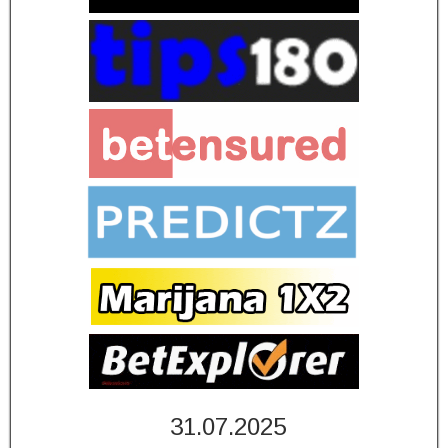
31.07.2025