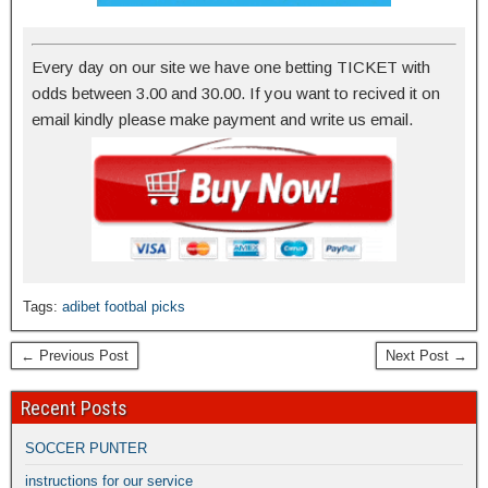
Every day on our site we have one betting TICKET with
odds between 3.00 and 30.00. If you want to recived it on
email kindly please make payment and write us email.
Tags:
adibet footbal picks
← Previous Post
Next Post →
Recent Posts
SOCCER PUNTER
instructions for our service