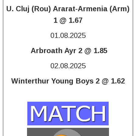
U. Cluj (Rou) Ararat-Armenia (Arm)
1 @ 1.67
01.08.2025
Arbroath Ayr 2 @ 1.85
02.08.2025
Winterthur Young Boys 2 @ 1.62