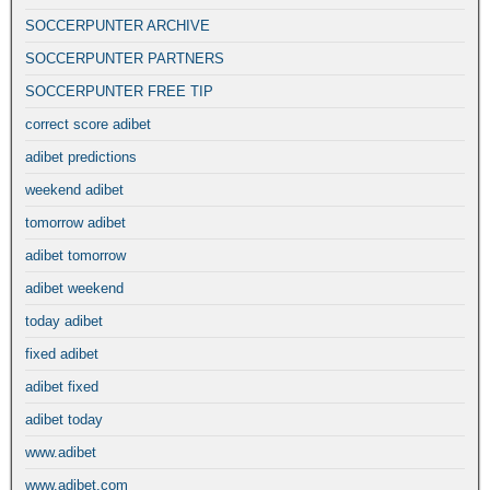
SOCCERPUNTER ARCHIVE
SOCCERPUNTER PARTNERS
SOCCERPUNTER FREE TIP
correct score adibet
adibet predictions
weekend adibet
tomorrow adibet
adibet tomorrow
adibet weekend
today adibet
fixed adibet
adibet fixed
adibet today
www.adibet
www.adibet.com