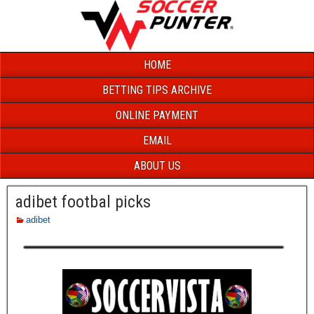
HOME
BETTING TIPS ARCHIVE
ONLINE PAYMENT
EMAIL
ABOUT US
adibet footbal picks
adibet