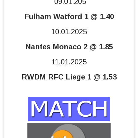
09.01.205
Fulham Watford 1 @ 1.40
10.01.2025
Nantes Monaco 2 @ 1.85
11.01.2025
RWDM RFC Liege 1 @ 1.53