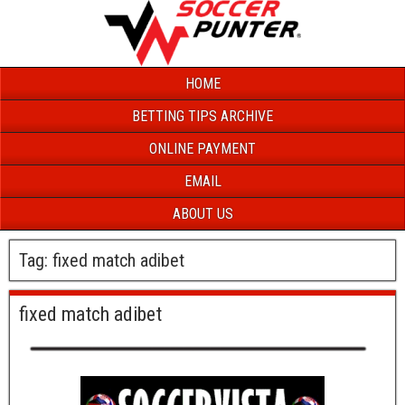
HOME
BETTING TIPS ARCHIVE
ONLINE PAYMENT
EMAIL
ABOUT US
Tag:
fixed match adibet
fixed match adibet