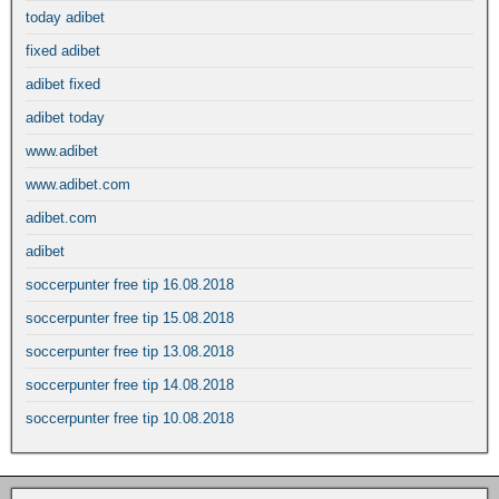
today adibet
fixed adibet
adibet fixed
adibet today
www.adibet
www.adibet.com
adibet.com
adibet
soccerpunter free tip 16.08.2018
soccerpunter free tip 15.08.2018
soccerpunter free tip 13.08.2018
soccerpunter free tip 14.08.2018
soccerpunter free tip 10.08.2018