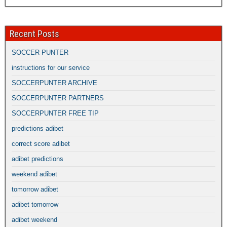
Recent Posts
SOCCER PUNTER
instructions for our service
SOCCERPUNTER ARCHIVE
SOCCERPUNTER PARTNERS
SOCCERPUNTER FREE TIP
predictions adibet
correct score adibet
adibet predictions
weekend adibet
tomorrow adibet
adibet tomorrow
adibet weekend