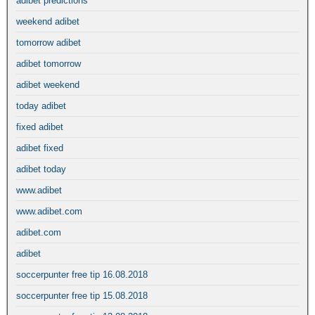
adibet predictions
weekend adibet
tomorrow adibet
adibet tomorrow
adibet weekend
today adibet
fixed adibet
adibet fixed
adibet today
www.adibet
www.adibet.com
adibet.com
adibet
soccerpunter free tip 16.08.2018
soccerpunter free tip 15.08.2018