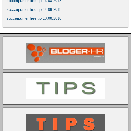
soccerpunter free tip 13.08.2018
soccerpunter free tip 14.08.2018
soccerpunter free tip 10.08.2018