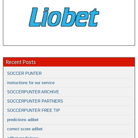
Recent Posts
SOCCER PUNTER
instructions for our service
SOCCERPUNTER ARCHIVE
SOCCERPUNTER PARTNERS
SOCCERPUNTER FREE TIP
predictions adibet
correct score adibet