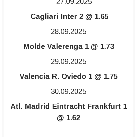
27.09.2025
Cagliari Inter 2 @ 1.65
28.09.2025
Molde Valerenga 1 @ 1.73
29.09.2025
Valencia R. Oviedo 1 @ 1.75
30.09.2025
Atl. Madrid Eintracht Frankfurt 1
@ 1.62