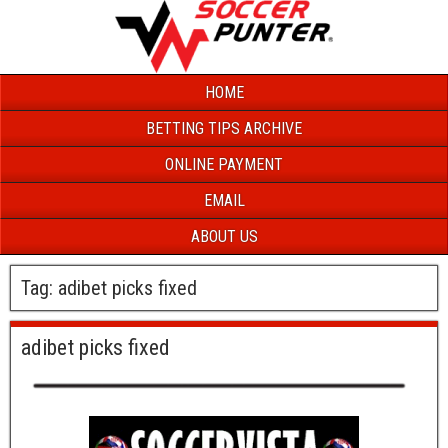
HOME
BETTING TIPS ARCHIVE
ONLINE PAYMENT
EMAIL
ABOUT US
Tag:
adibet picks fixed
adibet picks fixed